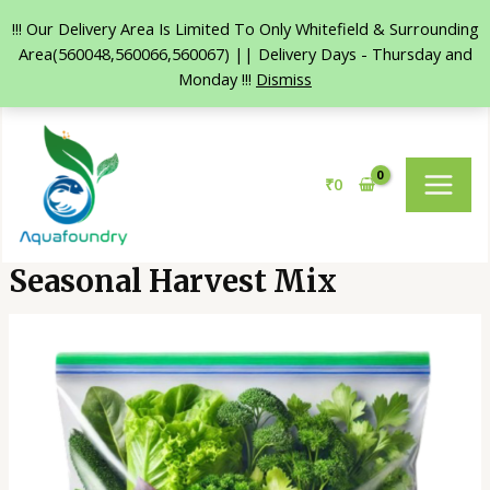
!!! Our Delivery Area Is Limited To Only Whitefield & Surrounding
Area(560048,560066,560067) || Delivery Days - Thursday and
Monday !!!
Dismiss
Skip
MAIN
to
MENU
content
₹
0
Seasonal Harvest Mix
Seasonal
Harvest
Mix
quantity