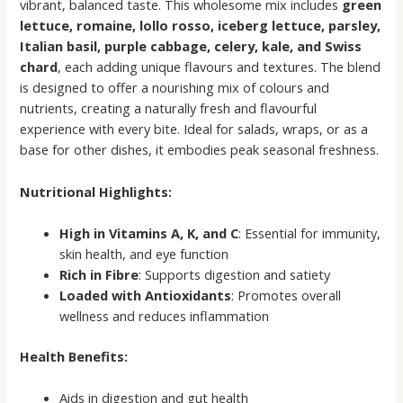
vibrant, balanced taste. This wholesome mix includes
green
lettuce, romaine, lollo rosso, iceberg lettuce, parsley,
Italian basil, purple cabbage, celery, kale, and Swiss
chard
, each adding unique flavours and textures. The blend
is designed to offer a nourishing mix of colours and
nutrients, creating a naturally fresh and flavourful
experience with every bite. Ideal for salads, wraps, or as a
base for other dishes, it embodies peak seasonal freshness.
Nutritional Highlights:
High in Vitamins A, K, and C
: Essential for immunity,
skin health, and eye function
Rich in Fibre
: Supports digestion and satiety
Loaded with Antioxidants
: Promotes overall
wellness and reduces inflammation
Health Benefits:
Aids in digestion and gut health