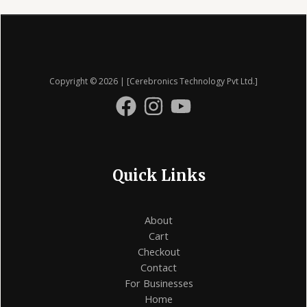
on
the
product
page
Copyright © 2026 | [Cerebronics Technology Pvt Ltd.]
Quick Links
About
Cart
Checkout
Contact
For Businesses
Home