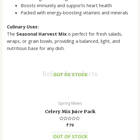
Boosts immunity and supports heart health
Packed with energy-boosting vitamins and minerals
Culinary Uses:
The
Seasonal Harvest Mix
is perfect for fresh salads,
wraps, or grain bowls, providing a balanced, light, and
nutritious base for any dish.
Related products
OUT OF STOCK
This
product
has
Spring Mixes
multiple
Celery Mix Juice Pack
variants.
The
Rated
₹
79
options
0
out
OUT OF STOCK
may
OUT OF STOCK
of
5