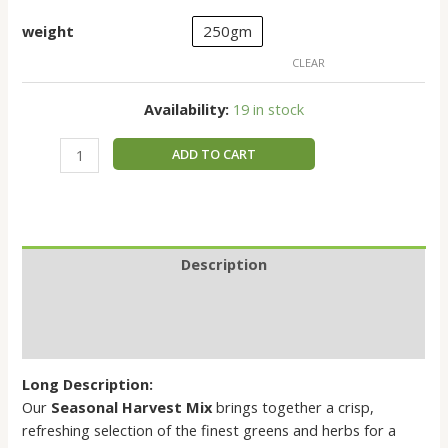
weight
250gm
CLEAR
Availability:
19 in stock
ADD TO CART
Description
Additional information
Reviews (0)
Long Description:
Our
Seasonal Harvest Mix
brings together a crisp,
refreshing selection of the finest greens and herbs for a