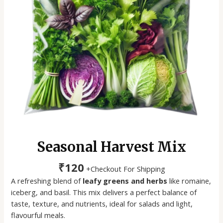
Seasonal Harvest Mix
₹
120
+Checkout For Shipping
A refreshing blend of
leafy greens and herbs
like romaine,
iceberg, and basil. This mix delivers a perfect balance of
taste, texture, and nutrients, ideal for salads and light,
flavourful meals.